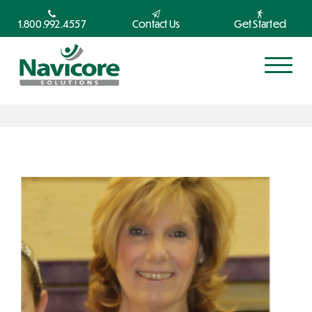
1.800.992.4557
Contact Us
Get Started