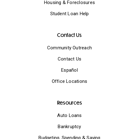
Housing & Foreclosures
Student Loan Help
Contact Us
Community Outreach
Contact Us
Español
Office Locations
Resources
Auto Loans
Bankruptcy
Budgeting, Spending & Saving