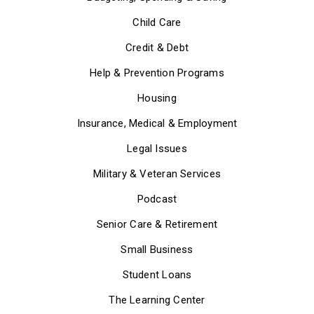
Child Care
Credit & Debt
Help & Prevention Programs
Housing
Insurance, Medical & Employment
Legal Issues
Military & Veteran Services
Podcast
Senior Care & Retirement
Small Business
Student Loans
The Learning Center