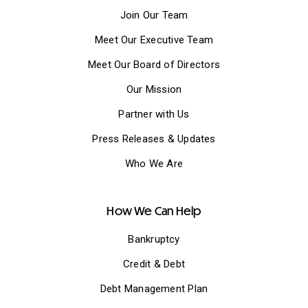
Join Our Team
Meet Our Executive Team
Meet Our Board of Directors
Our Mission
Partner with Us
Press Releases & Updates
Who We Are
How We Can Help
Bankruptcy
Credit & Debt
Debt Management Plan