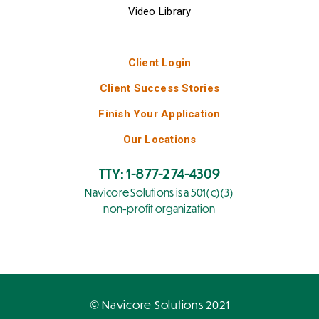
Video Library
Client Login
Client Success Stories
Finish Your Application
Our Locations
TTY: 1-877-274-4309
Navicore Solutions is a 501(c)(3)
non-profit organization
© Navicore Solutions 2021