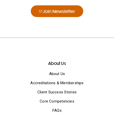
Join Newsletter
About Us
About Us
Accreditations & Memberships
Client Success Stories
Core Competencies
FAQs