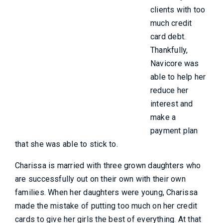
clients with too
much credit
card debt.
Thankfully,
Navicore was
able to help her
reduce her
interest and
make a
payment plan
that she was able to stick to.
Charissa is married with three grown daughters who
are successfully out on their own with their own
families. When her daughters were young, Charissa
made the mistake of putting too much on her credit
cards to give her girls the best of everything. At that