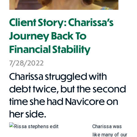
Client Story: Charissa’s
Journey Back To
Financial Stability
7/28/2022
Charissa struggled with
debt twice, but the second
time she had Navicore on
her side.
Charissa was
like many of our