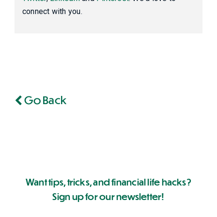
connect with you.
Go Back
Want tips, tricks, and financial life hacks?
Sign up for our newsletter!