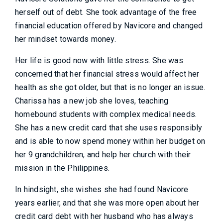
herself out of debt. She took advantage of the free
financial education offered by Navicore and changed
her mindset towards money.
Her life is good now with little stress. She was
concerned that her financial stress would affect her
health as she got older, but that is no longer an issue.
Charissa has a new job she loves, teaching
homebound students with complex medical needs.
She has a new credit card that she uses responsibly
and is able to now spend money within her budget on
her 9 grandchildren, and help her church with their
mission in the Philippines.
In hindsight, she wishes she had found Navicore
years earlier, and that she was more open about her
credit card debt with her husband who has always