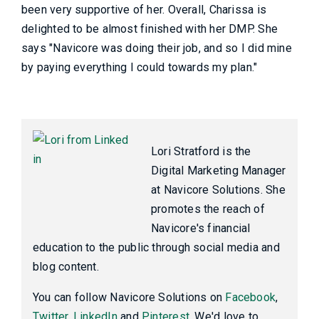
been very supportive of her. Overall, Charissa is
delighted to be almost finished with her DMP. She
says "Navicore was doing their job, and so I did mine
by paying everything I could towards my plan."
Lori Stratford is the
Digital Marketing Manager
at Navicore Solutions. She
promotes the reach of
Navicore's financial
education to the public through social media and
blog content.
You can follow Navicore Solutions on
Facebook
,
Twitter
,
LinkedIn
and
Pinterest
. We'd love to