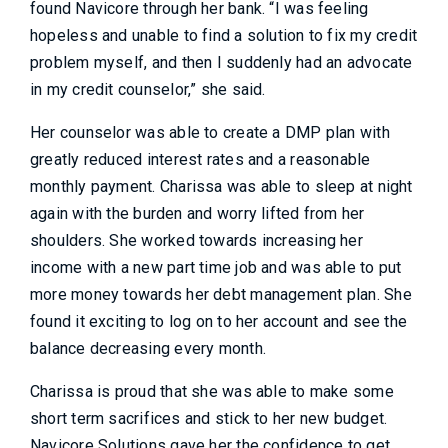
found Navicore through her bank. “I was feeling
hopeless and unable to find a solution to fix my credit
problem myself, and then I suddenly had an advocate
in my credit counselor,” she said.
Her counselor was able to create a DMP plan with
greatly reduced interest rates and a reasonable
monthly payment. Charissa was able to sleep at night
again with the burden and worry lifted from her
shoulders. She worked towards increasing her
income with a new part time job and was able to put
more money towards her debt management plan. She
found it exciting to log on to her account and see the
balance decreasing every month.
Charissa is proud that she was able to make some
short term sacrifices and stick to her new budget.
Navicore Solutions gave her the confidence to get