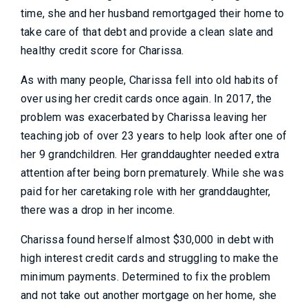
time, she and her husband remortgaged their home to
take care of that debt and provide a clean slate and
healthy credit score for Charissa.
As with many people, Charissa fell into old habits of
over using her credit cards once again. In 2017, the
problem was exacerbated by Charissa leaving her
teaching job of over 23 years to help look after one of
her 9 grandchildren. Her granddaughter needed extra
attention after being born prematurely. While she was
paid for her caretaking role with her granddaughter,
there was a drop in her income.
Charissa found herself almost $30,000 in debt with
high interest credit cards and struggling to make the
minimum payments. Determined to fix the problem
and not take out another mortgage on her home, she