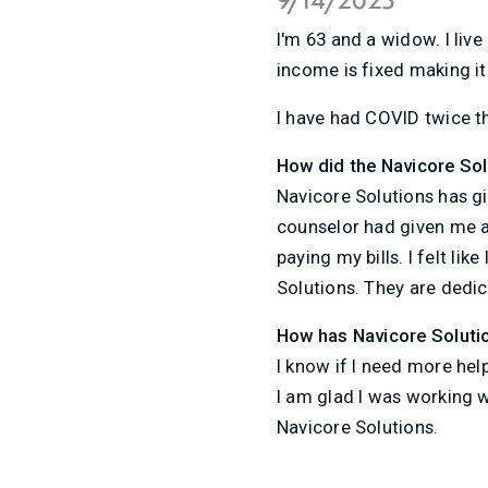
I'm 63 and a widow. I live
income is fixed making it 
I have had COVID twice t
How did the Navicore So
Navicore Solutions has g
counselor had given me a 
paying my bills. I felt li
Solutions. They are dedi
How has Navicore Soluti
I know if I need more hel
I am glad I was working 
Navicore Solutions.