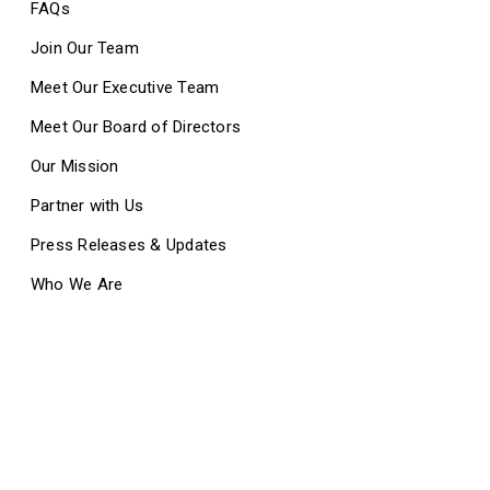
FAQs
Join Our Team
Meet Our Executive Team
Meet Our Board of Directors
Our Mission
Partner with Us
Press Releases & Updates
Who We Are