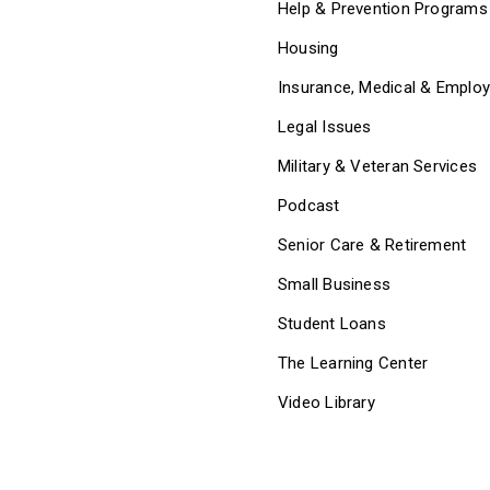
Help & Prevention Programs
Housing
Insurance, Medical & Emplo
Legal Issues
Military & Veteran Services
Podcast
Senior Care & Retirement
Small Business
Student Loans
The Learning Center
Video Library