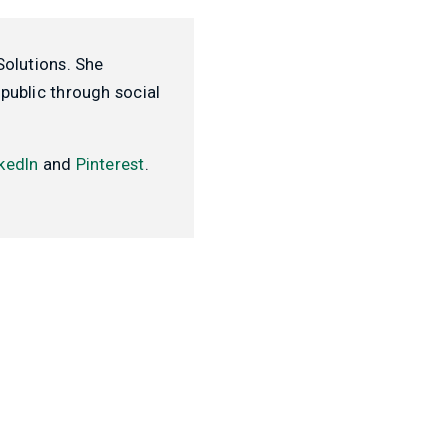
Solutions. She
public through social
kedIn
and
Pinterest
.