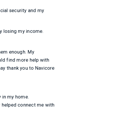
ocial security and my
ly losing my income.
 them enough. My
uld find more help with
 say thank you to Navicore
ay in my home.
y helped connect me with