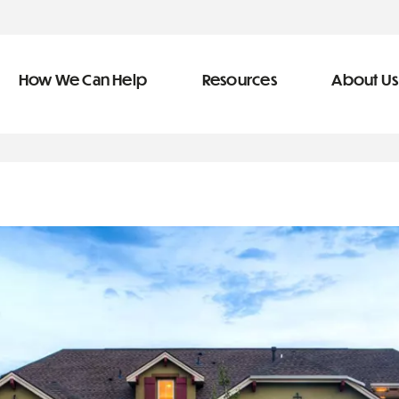
How We Can Help
Resources
About Us
ve Team
n Help
More Resources
f
dical &
Blog
Community Outreach
covery
eran Services
Newsletter
 Retirement
Podcast
&
s
Video Library
types of debt
s
The Learning Center