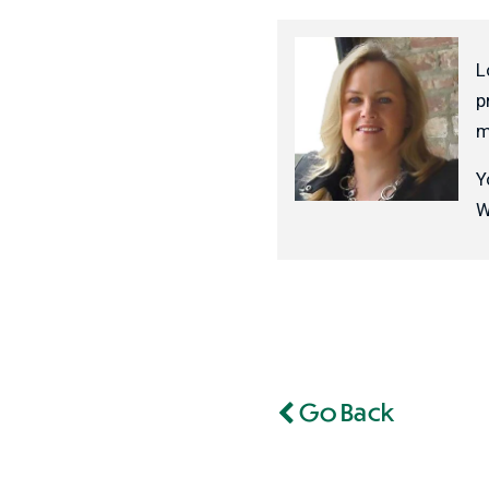
L
p
m
Y
W
Go Back