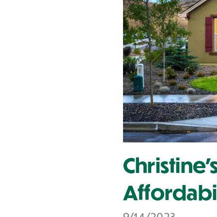
Contact Us
Christine
Affordabi
9/14/2023