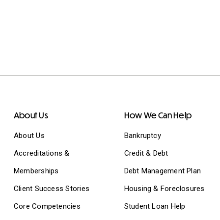
About Us
How We Can Help
About Us
Bankruptcy
Accreditations &
Credit & Debt
Memberships
Debt Management Plan
Client Success Stories
Housing & Foreclosures
Core Competencies
Student Loan Help