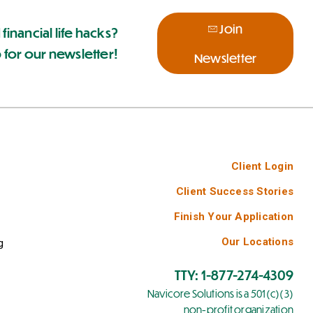
Join
 financial life hacks?
 for our newsletter!
Newsletter
Client Login
Client Success Stories
Finish Your Application
Our Locations
g
TTY: 1-877-274-4309
Navicore Solutions is a 501(c)(3)
non-profit organization