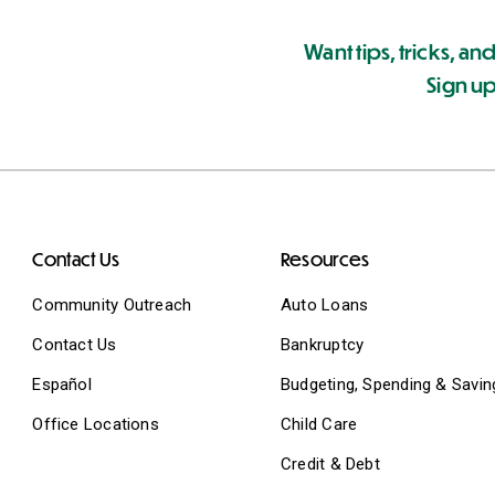
Want tips, tricks, and
Sign up
Contact Us
Resources
Community Outreach
Auto Loans
Contact Us
Bankruptcy
Español
Budgeting, Spending & Savin
Office Locations
Child Care
Credit & Debt