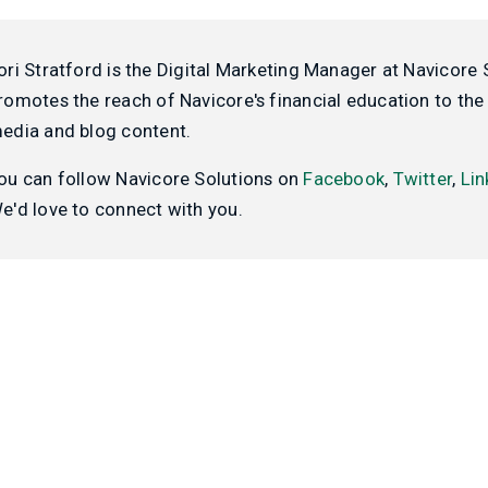
ori Stratford is the Digital Marketing Manager at Navicore 
romotes the reach of Navicore's financial education to the 
edia and blog content.
ou can follow Navicore Solutions on
Facebook
,
Twitter
,
Lin
e'd love to connect with you.