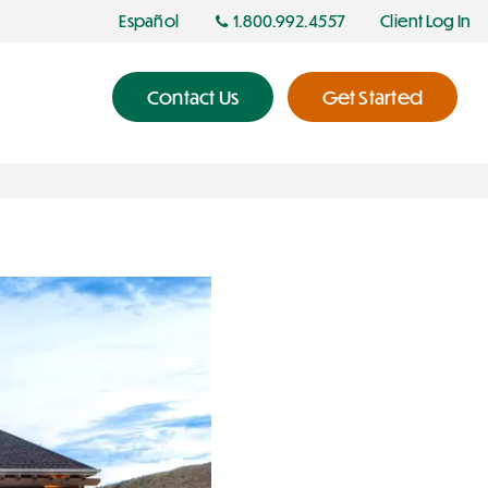
Español
1.800.992.4557
Client Log In
Contact Us
Get Started