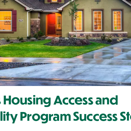
's Housing Access and
lity Program Success S