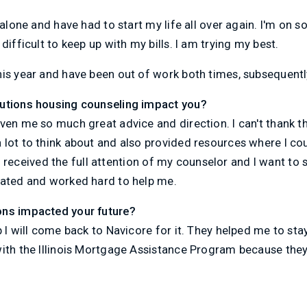
 alone and have had to start my life all over again. I'm on s
difficult to keep up with my bills. I am trying my best.
his year and have been out of work both times, subsequent
lutions housing counseling impact you?
iven me so much great advice and direction. I can't thank
lot to think about and also provided resources where I co
ke I received the full attention of my counselor and I want to
cated and worked hard to help me.
ons impacted your future?
p I will come back to Navicore for it. They helped me to st
with the Illinois Mortgage Assistance Program because the