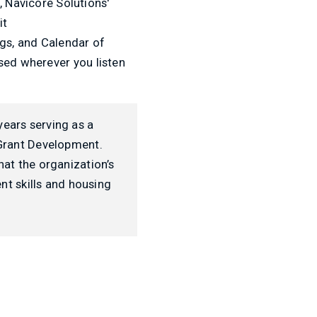
, Navicore Solutions'
it
ogs, and Calendar of
ed wherever you listen
years serving as a
 Grant Development.
hat the organization’s
t skills and housing