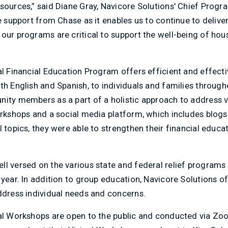
sources,” said Diane Gray, Navicore Solutions' Chief Progr
e support from Chase as it enables us to continue to deliver
our programs are critical to support the well-being of ho
al Financial Education Program offers efficient and effectiv
th English and Spanish, to individuals and families throug
nity members as a part of a holistic approach to address 
workshops and a social media platform, which includes blog
l topics, they were able to strengthen their financial educ
ll versed on the various state and federal relief programs
 year. In addition to group education, Navicore Solutions 
ddress individual needs and concerns.
ual Workshops are open to the public and conducted via Z