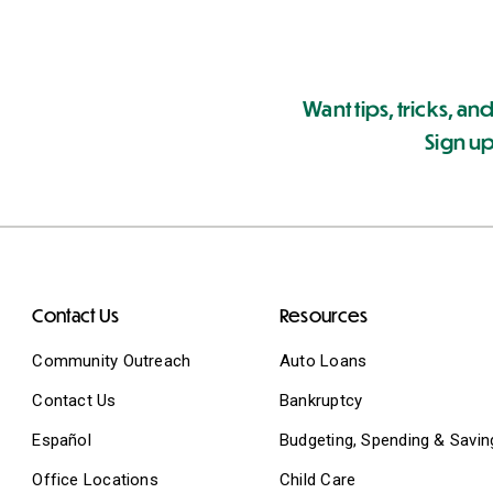
Want tips, tricks, and
Sign up
Contact Us
Resources
Community Outreach
Auto Loans
Contact Us
Bankruptcy
Español
Budgeting, Spending & Savin
Office Locations
Child Care