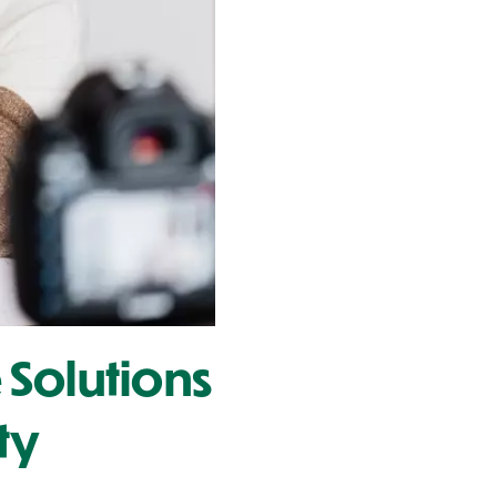
 Solutions
ty