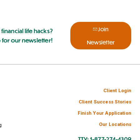
Join
 financial life hacks?
 for our newsletter!
Newsletter
Client Login
Client Success Stories
Finish Your Application
Our Locations
g
TTY: 1-877-274-4309