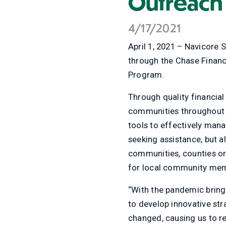
Outreach
4/17/2021
April 1, 2021 – Navicore 
through the Chase Financi
Program.
Through quality financial
communities throughout t
tools to effectively mana
seeking assistance, but a
communities, counties or
for local community memb
“With the pandemic bring
to develop innovative str
changed, causing us to r