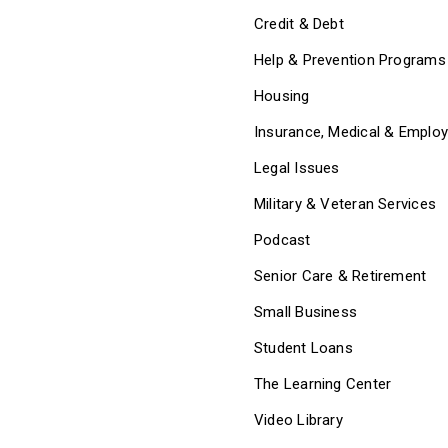
Credit & Debt
Help & Prevention Programs
Housing
Insurance, Medical & Emplo
Legal Issues
Military & Veteran Services
Podcast
Senior Care & Retirement
Small Business
Student Loans
The Learning Center
Video Library