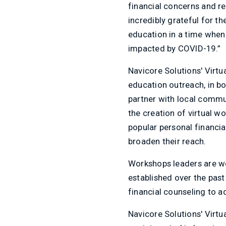
financial concerns and re
incredibly grateful for th
education in a time when 
impacted by COVID-19.”
Navicore Solutions' Virtu
education outreach, in bo
partner with local commu
the creation of virtual 
popular personal financia
broaden their reach.
Workshops leaders are we
established over the past
financial counseling to a
Navicore Solutions' Virt