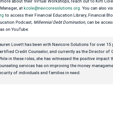
g more about their Virtual Workshops, reach out to Kim Cole
Manager, at
kcole@navicoresolutions.org
. You can also vis
rg
to access their Financial Education Library, Financial Bl
Education Podcast,
Millennial Debt Domination,
can be access
 as on YouTube.
auren Lovett has been with Navicore Solutions for over 15 
ertified Credit Counselor, and currently as the Director of
hile in these roles, she has witnessed the positive impact t
ounseling services has on improving the money managemen
ecurity of individuals and families in need.