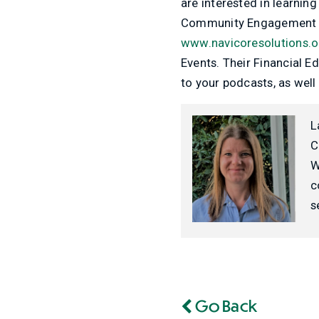
are interested in learnin
Community Engagement 
www.navicoresolutions.o
Events. Their Financial 
to your podcasts, as well
L
C
W
c
s
Go Back