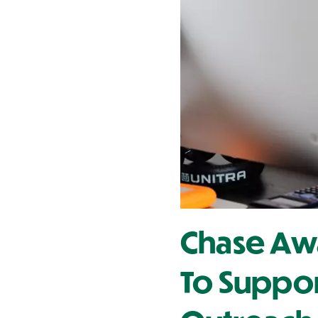
Contact Us
Chase Awa
To Suppo