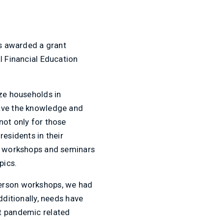
as awarded a grant
l Financial Education
ize households in
have the knowledge and
not only for those
residents in their
of workshops and seminars
pics.
person workshops, we had
dditionally, needs have
nt pandemic related