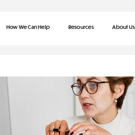
How We Can Help
Resources
About Us
ve Team
n Help
More Resources
f
dical &
Blog
Community Outreach
covery
eran Services
Newsletter
 Retirement
Podcast
&
s
Video Library
types of debt
s
The Learning Center