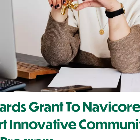
rds Grant To Navicore
rt Innovative Communi