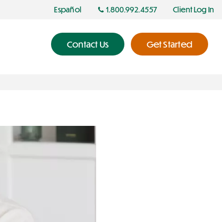
Español
1.800.992.4557
Client Log In
Contact Us
Get Started