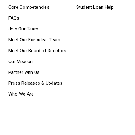
Core Competencies
Student Loan Help
FAQs
Join Our Team
Meet Our Executive Team
Meet Our Board of Directors
Our Mission
Partner with Us
Press Releases & Updates
Who We Are