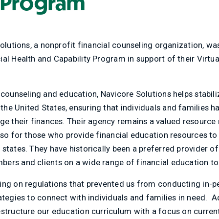
 Program
Solutions, a nonprofit financial counseling organization, w
al Health and Capability Program in support of their Virtua
 counseling and education, Navicore Solutions helps stabil
he United States, ensuring that individuals and families 
ge their finances. Their agency remains a valued resource 
lso for those who provide financial education resources to 
 states. They have historically been a preferred provider 
ers and clients on a wide range of financial education to
ing on regulations that prevented us from conducting in-
ategies to connect with individuals and families in need. A
estructure our education curriculum with a focus on curre