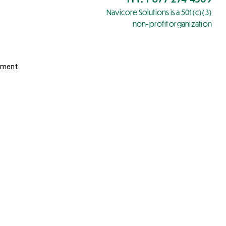
Navicore Solutions is a 501(c)(3)
non-profit organization
yment