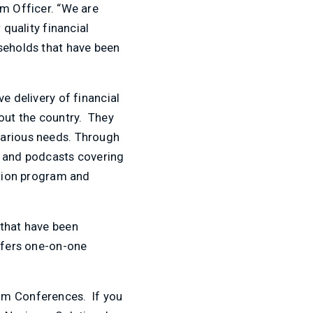
am Officer. “We are
 quality financial
useholds that have been
e delivery of financial
hout the country. They
various needs. Through
s and podcasts covering
ation program and
 that have been
offers one-on-one
oom Conferences. If you