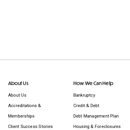
About Us
How We Can Help
About Us
Bankruptcy
Accreditations &
Credit & Debt
Memberships
Debt Management Plan
Client Success Stories
Housing & Foreclosures