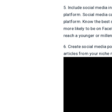
5. Include social media i
platform. Social media c
platform. Know the best s
more likely to be on Fac
reach a younger or millen
6. Create social media po
articles from your niche 