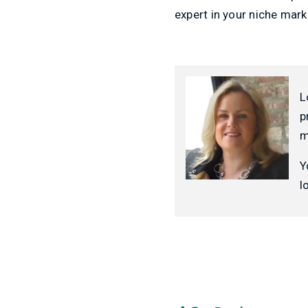
expert in your niche mark
L
p
m
Y
l