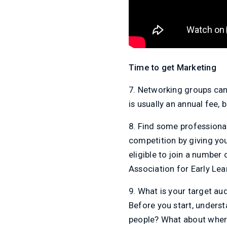
Time to get Marketing
7. Networking groups can 
is usually an annual fee,
8. Find some professiona
competition by giving you 
eligible to join a number 
Association for Early Lea
9. What is your target a
Before you start, underst
people? What about where