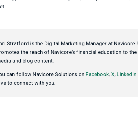
et.
ori Stratford is the Digital Marketing Manager at Navicore 
romotes the reach of Navicore's financial education to the 
edia and blog content.
ou can follow Navicore Solutions on
Facebook
,
X
,
LinkedIn
ove to connect with you.