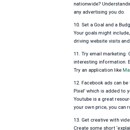
nationwide? Understandin
any advertising you do.
10. Set a Goal and a Budg
Your goals might include,
driving website visits an
11. Try email marketing. 
interesting information. 
Try an application like
Ma
12. Facebook ads can be 
Pixel' which is added to y
Youtube is a great resour
your own price, you can 
13. Get creative with vid
Create some short ‘explai