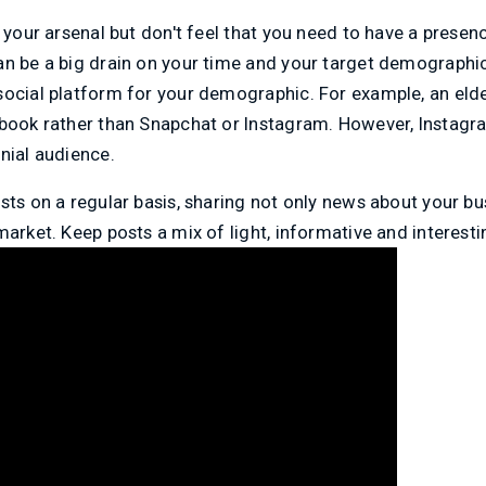
n your arsenal but don't feel that you need to have a presen
an be a big drain on your time and your target demographi
ocial platform for your demographic. For example, an elde
ebook rather than Snapchat or Instagram. However, Instagra
nial audience.
sts on a regular basis, sharing not only news about your bus
market. Keep posts a mix of light, informative and interesti