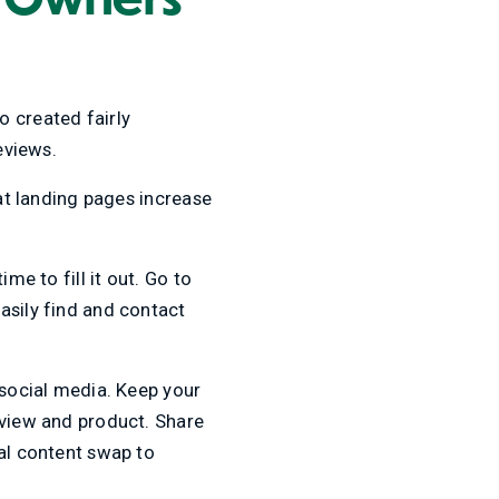
o created fairly
reviews.
eat landing pages increase
me to fill it out. Go to
asily find and contact
 social media. Keep your
 view and product. Share
cal content swap to