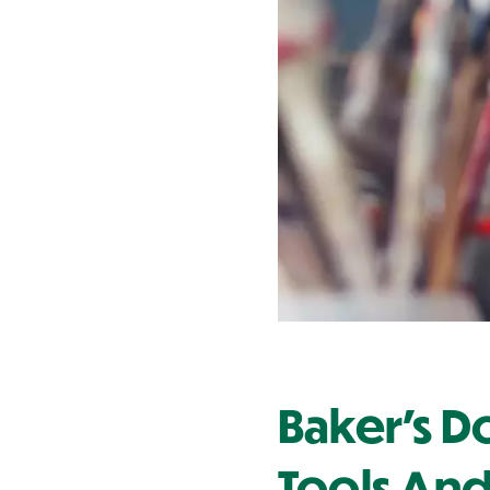
Contact Us
Baker's D
Tools And