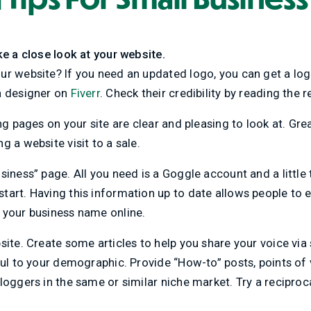
ke a close look at your website.
r website? If you need an updated logo, you can get a log
a designer on
Fiverr
. Check their credibility by reading the 
ing pages on your site are clear and pleasing to look at. Gr
g a website visit to a sale.
iness” page. All you need is a Goggle account and a little ti
art. Having this information up to date allows people to e
 your business name online.
site. Create some articles to help you share your voice via
ful to your demographic. Provide “How-to” posts, points of
loggers in the same or similar niche market. Try a recipro