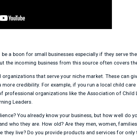
be a boon for small businesses especially if they serve th
 but the incoming business from this source often covers th
l organizations that serve your niche market. These can gi
more credibility. For example, if you run a local child care
of professional organizations like the Association of Child 
rning Leaders.
udience? You already know your business, but how well do y
and who they are. How old? Are they men, women, families, 
 they live? Do you provide products and services for only