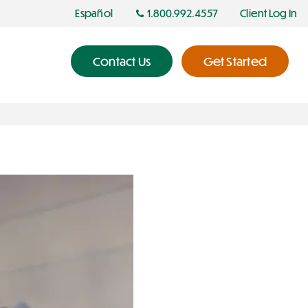
Español
1.800.992.4557
Client Log In
Contact Us
Get Started