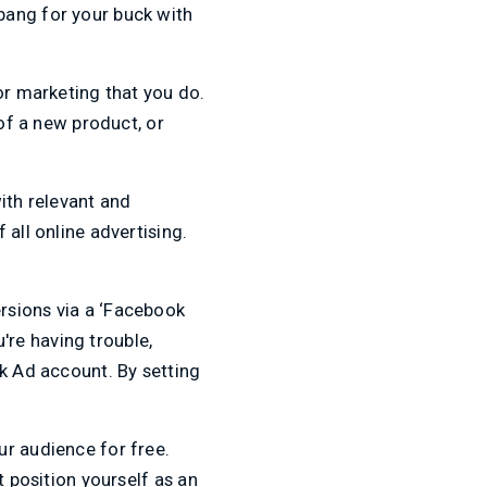
bang for your buck with
or marketing that you do.
 of a new product, or
ith relevant and
all online advertising.
rsions via a ‘Facebook
u're having trouble,
ok Ad account. By setting
ur audience for free.
t position yourself as an