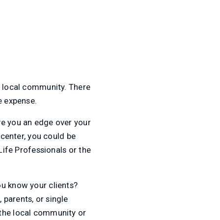
e local community. There
e expense.
ve you an edge over your
 center, you could be
Life Professionals or the
ou know your clients?
parents, or single
 the local community or