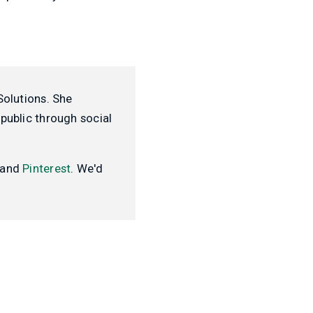
Solutions. She
public through social
and
Pinterest
. We'd