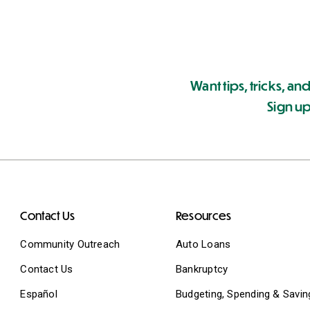
Want tips, tricks, and
Sign up
Contact Us
Resources
Community Outreach
Auto Loans
Contact Us
Bankruptcy
Español
Budgeting, Spending & Savin