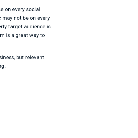
ce on every social
c may not be on every
rly target audience is
m is a great way to
iness, but relevant
ng.