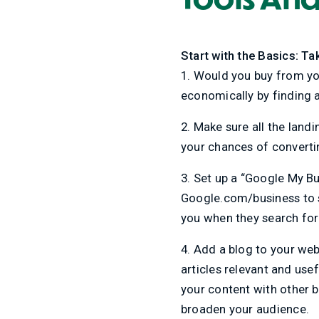
Start with the Basics: Ta
1. Would you buy from you
economically by finding 
2. Make sure all the land
your chances of convertin
3. Set up a “Google My Bus
Google.com/business to st
you when they search for
4. Add a blog to your web
articles relevant and use
your content with other b
broaden your audience.