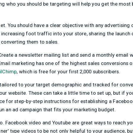
g who you should be targeting will help you get the most 
et. You should have a clear objective with any advertising 
 increasing foot traffic into your store, sharing the launch
d converting them to sales.
Create a newsletter mailing list and send a monthly email w
Email marketing has one of the highest sales conversions of 
ilChimp
, which is free for your first 2,000 subscribers.
tailored to your target demographic and tracked for conve
our website. These can take a little time to set up, but if yo
ce for step-by-step instructions for establishing a Facebo
run an ad campaign that fits your marketing budget.
eo. Facebook video and Youtube are great ways to reach yo
ner' type videos to be not only helpful to your audience, bu