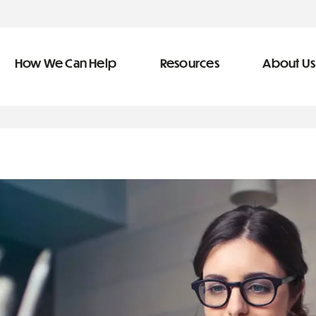
How We Can Help
Resources
About Us
ve Team
n Help
More Resources
f
dical &
Blog
Community Outreach
covery
eran Services
Newsletter
 Retirement
Podcast
types of debt
&
s
Video Library
s
The Learning Center