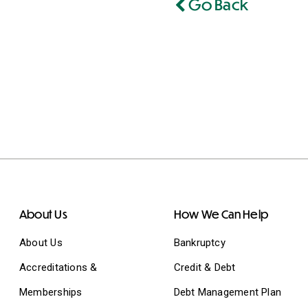
Go Back
About Us
How We Can Help
About Us
Bankruptcy
Accreditations &
Credit & Debt
Memberships
Debt Management Plan