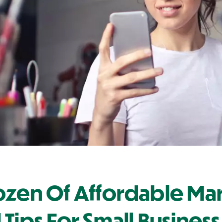
ozen Of Affordable Ma
 Tips For Small Busine