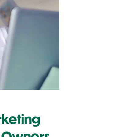
rketing
ss Owners