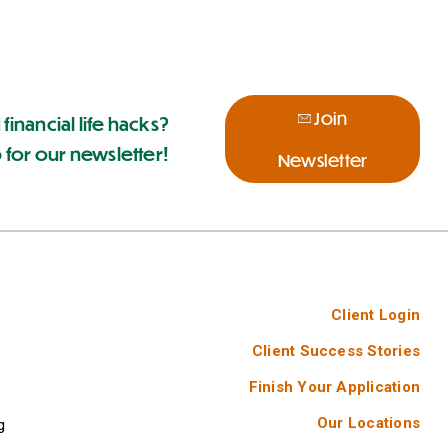
Join
 financial life hacks?
 for our newsletter!
Newsletter
Client Login
Client Success Stories
Finish Your Application
Our Locations
g