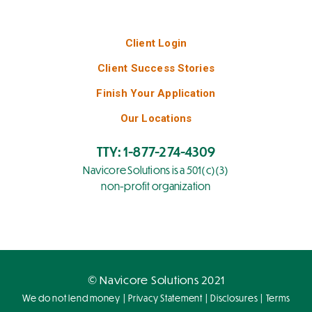
Client Login
Client Success Stories
Finish Your Application
Our Locations
TTY: 1-877-274-4309
Navicore Solutions is a 501(c)(3)
non-profit organization
© Navicore Solutions 2021
|
|
|
We do not lend money
Privacy Statement
Disclosures
Terms