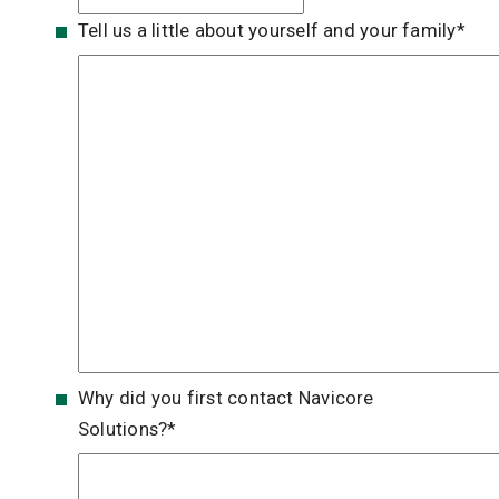
Tell us a little about yourself and your family
*
Why did you first contact Navicore
Solutions?
*