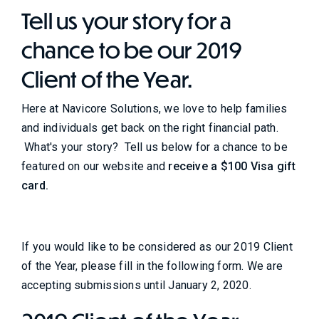
Tell us your story for a
chance to be our 2019
Client of the Year.
Here at Navicore Solutions, we love to help families
and individuals get back on the right financial path.
What's your story? Tell us below for a chance to be
featured on our website and
receive a $100 Visa gift
card.
If you would like to be considered as our 2019 Client
of the Year, please fill in the following form. We are
accepting submissions until January 2, 2020.