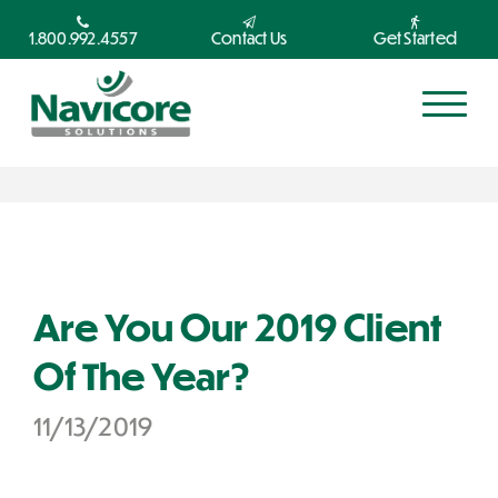
1.800.992.4557
Contact Us
Get Started
Are You Our 2019 Client
Of The Year?
11/13/2019