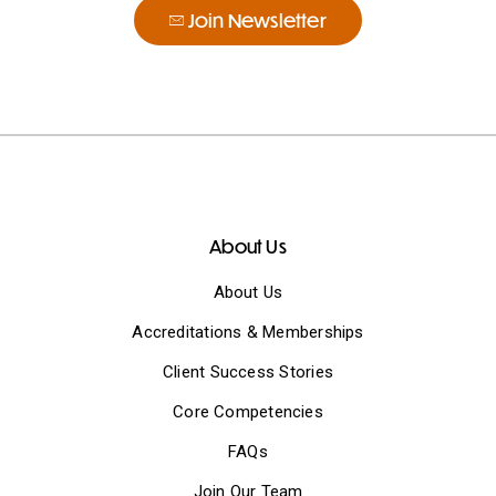
Join Newsletter
About Us
About Us
Accreditations & Memberships
Client Success Stories
Core Competencies
FAQs
Join Our Team