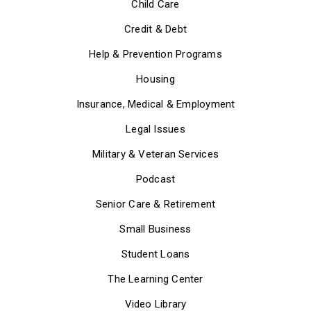
Child Care
Credit & Debt
Help & Prevention Programs
Housing
Insurance, Medical & Employment
Legal Issues
Military & Veteran Services
Podcast
Senior Care & Retirement
Small Business
Student Loans
The Learning Center
Video Library