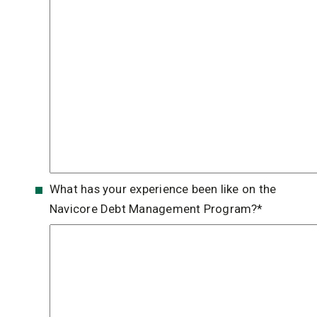
What has your experience been like on the
Navicore Debt Management Program?
*