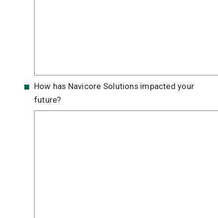
How has Navicore Solutions impacted your
future?