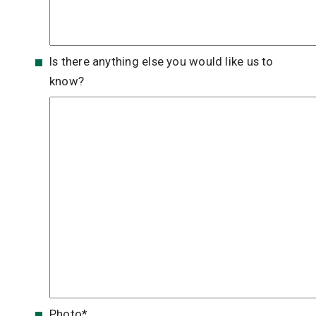
Is there anything else you would like us to
know?
Photo
*