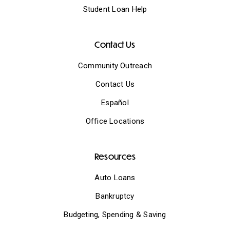
Student Loan Help
Contact Us
Community Outreach
Contact Us
Español
Office Locations
Resources
Auto Loans
Bankruptcy
Budgeting, Spending & Saving