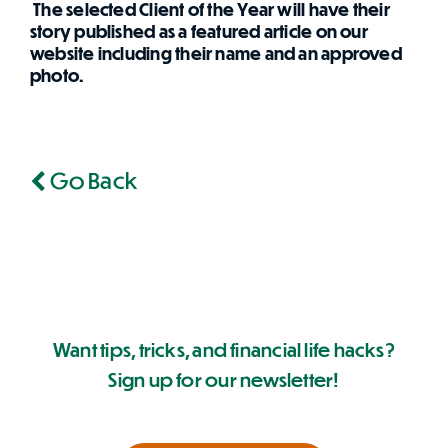
The selected Client of the Year will have their
story published as a featured article on our
website including their name and an approved
photo.
Go Back
Want tips, tricks, and financial life hacks?
Sign up for our newsletter!