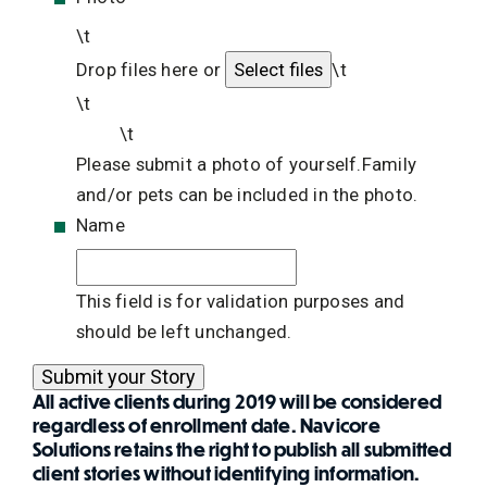
\t
Drop files here or
\t
\t
\t
Please submit a photo of yourself.Family
and/or pets can be included in the photo.
Name
This field is for validation purposes and
should be left unchanged.
All active clients during 2019 will be considered
regardless of enrollment date. Navicore
Solutions retains the right to publish all submitted
client stories without identifying information.