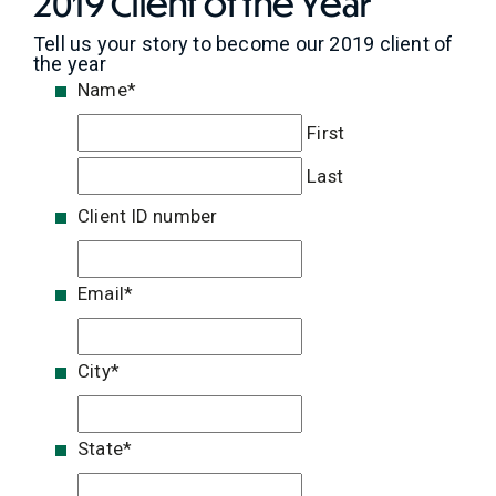
2019 Client of the Year
Tell us your story to become our 2019 client of
the year
Name
*
First
Last
Client ID number
Email
*
City
*
State
*