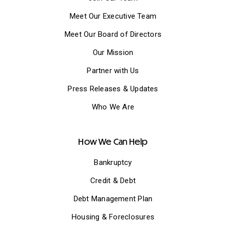
Meet Our Executive Team
Meet Our Board of Directors
Our Mission
Partner with Us
Press Releases & Updates
Who We Are
How We Can Help
Bankruptcy
Credit & Debt
Debt Management Plan
Housing & Foreclosures