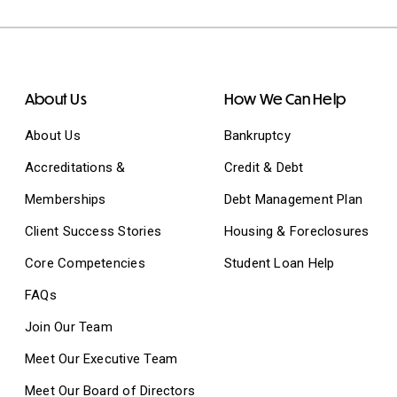
About Us
How We Can Help
About Us
Bankruptcy
Accreditations &
Credit & Debt
Memberships
Debt Management Plan
Client Success Stories
Housing & Foreclosures
Core Competencies
Student Loan Help
FAQs
Join Our Team
Meet Our Executive Team
Meet Our Board of Directors