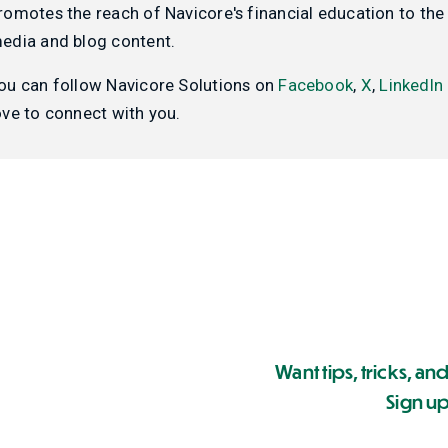
romotes the reach of Navicore's financial education to the 
edia and blog content.
ou can follow Navicore Solutions on
Facebook
,
X
,
LinkedIn
ove to connect with you.
Want tips, tricks, and
Sign up