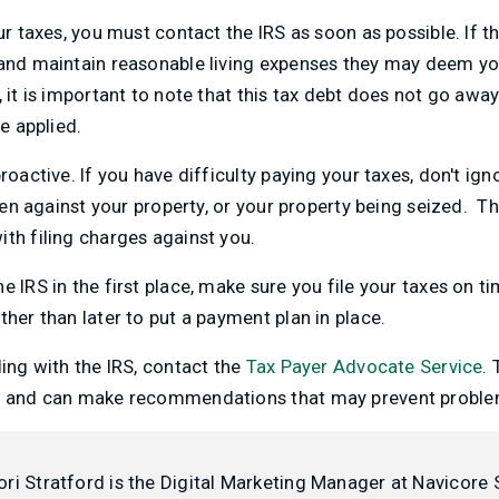
ur taxes, you must contact the IRS as soon as possible. If t
 and maintain reasonable living expenses they may deem you
, it is important to note that this tax debt does not go awa
be applied.
roactive. If you have difficulty paying your taxes, don't ign
 lien against your property, or your property being seized. 
th filing charges against you.
e IRS in the first place, make sure you file your taxes on 
ther than later to put a payment plan in place.
ling with the IRS, contact the
Tax Payer Advocate Service
.
RS and can make recommendations that may prevent proble
ori Stratford is the Digital Marketing Manager at Navicore 