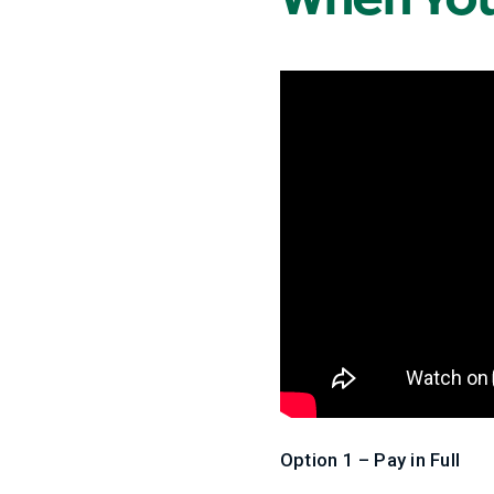
Option 1 – Pay in Full