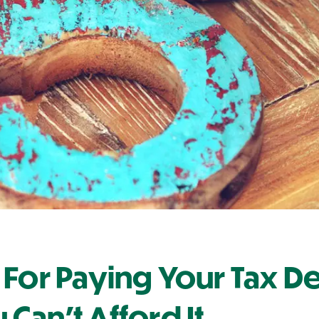
 For Paying Your Tax D
Can't Afford It.