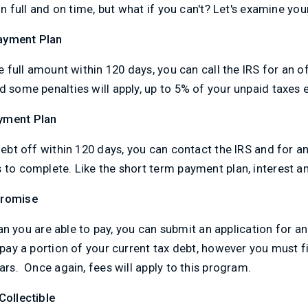
 in full and on time, but what if you can't? Let's examine you
ayment Plan
he full amount within 120 days, you can call the IRS for an o
d some penalties will apply, up to 5% of your unpaid taxes
yment Plan
debt off within 120 days, you can contact the IRS and for an
to complete. Like the short term payment plan, interest and 
promise
 than you are able to pay, you can submit an application for 
 pay a portion of your current tax debt, however you must fi
ars. Once again, fees will apply to this program.
Collectible