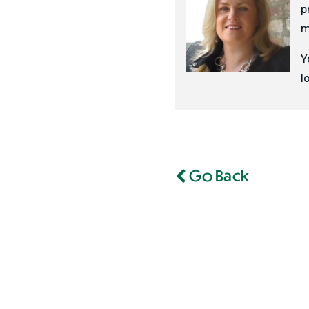
p
m
Y
l
Go Back