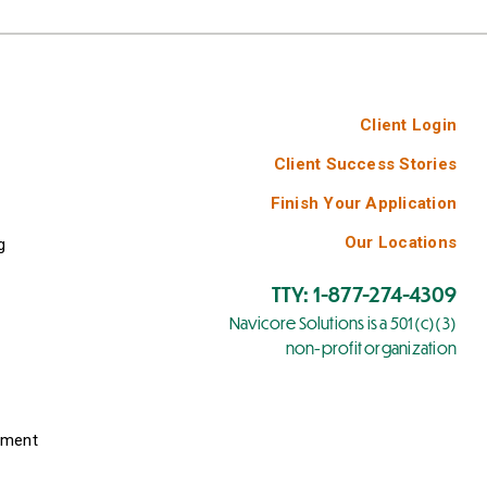
Client Login
Client Success Stories
Finish Your Application
Our Locations
g
TTY: 1-877-274-4309
Navicore Solutions is a 501(c)(3)
non-profit organization
yment