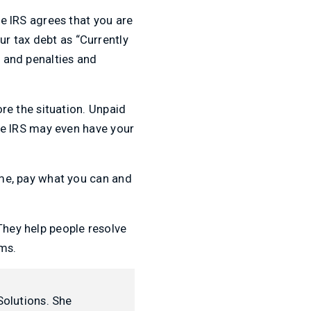
he IRS agrees that you are
r tax debt as “Currently
y and penalties and
ore the situation. Unpaid
The IRS may even have your
time, pay what you can and
 They help people resolve
ms.
Solutions. She