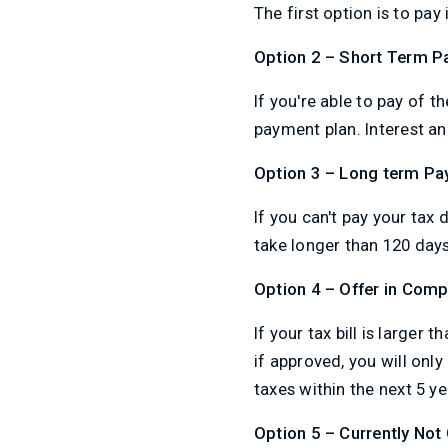
The first option is to pay
Option 2 – Short Term P
If you're able to pay of t
payment plan. Interest an
Option 3 – Long term Pa
If you can't pay your tax 
take longer than 120 days 
Option 4 – Offer in Com
If your tax bill is larger
if approved, you will only
taxes within the next 5 ye
Option 5 – Currently Not 