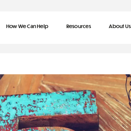
How We Can Help
Resources
About Us
ve Team
n Help
More Resources
f
dical &
Blog
Community Outreach
covery
eran Services
Newsletter
 Retirement
Podcast
types of debt
&
s
Video Library
s
The Learning Center