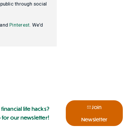
public through social
and
Pinterest
. We'd
Join
 financial life hacks?
 for our newsletter!
Newsletter