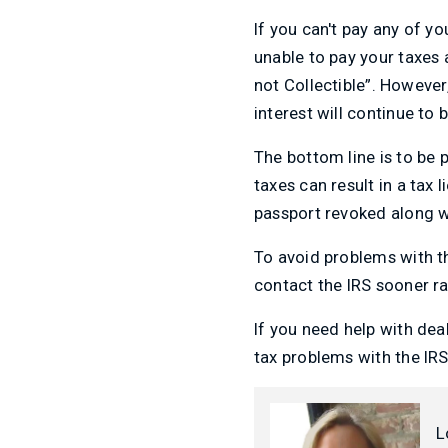
If you can't pay any of yo
unable to pay your taxes
not Collectible”. However
interest will continue to 
The bottom line is to be p
taxes can result in a tax
passport revoked along wi
To avoid problems with th
contact the IRS sooner ra
If you need help with dea
tax problems with the I
L