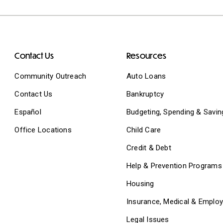
Contact Us
Resources
Community Outreach
Auto Loans
Contact Us
Bankruptcy
Español
Budgeting, Spending & Savin
Office Locations
Child Care
Credit & Debt
Help & Prevention Programs
Housing
Insurance, Medical & Emplo
Legal Issues