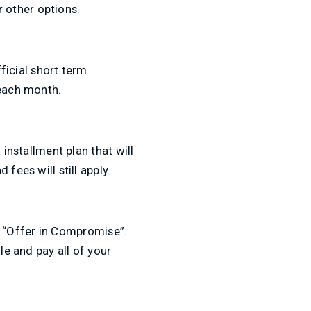
r other options.
fficial short term
 each month.
 installment plan that will
fees will still apply.
an “Offer in Compromise”.
le and pay all of your