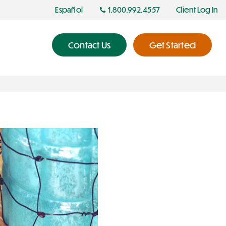
Español
1.800.992.4557
Client Log In
Contact Us
Get Started