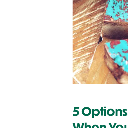
Contact Us
5 Options
When You 