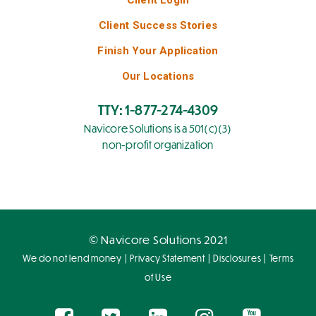
Client Success Stories
Finish Your Application
Our Locations
TTY: 1-877-274-4309
Navicore Solutions is a 501(c)(3)
non-profit organization
© Navicore Solutions 2021
|
|
|
We do not lend money
Privacy Statement
Disclosures
Terms
of Use