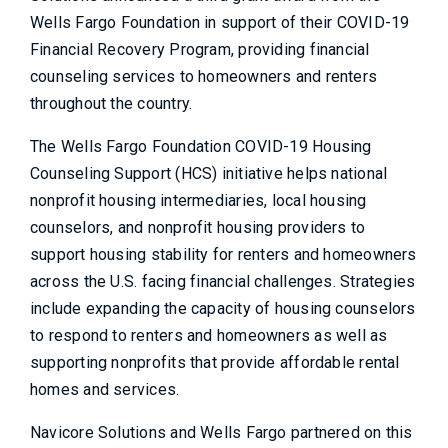
Wells Fargo Foundation in support of their COVID-19
Financial Recovery Program, providing financial
counseling services to homeowners and renters
throughout the country.
The Wells Fargo Foundation COVID-19 Housing
Counseling Support (HCS) initiative helps national
nonprofit housing intermediaries, local housing
counselors, and nonprofit housing providers to
support housing stability for renters and homeowners
across the U.S. facing financial challenges. Strategies
include expanding the capacity of housing counselors
to respond to renters and homeowners as well as
supporting nonprofits that provide affordable rental
homes and services.
Navicore Solutions and Wells Fargo partnered on this