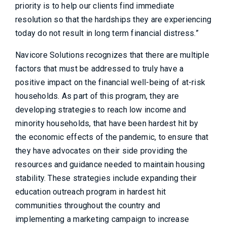
priority is to help our clients find immediate
resolution so that the hardships they are experiencing
today do not result in long term financial distress.”
Navicore Solutions recognizes that there are multiple
factors that must be addressed to truly have a
positive impact on the financial well-being of at-risk
households. As part of this program, they are
developing strategies to reach low income and
minority households, that have been hardest hit by
the economic effects of the pandemic, to ensure that
they have advocates on their side providing the
resources and guidance needed to maintain housing
stability. These strategies include expanding their
education outreach program in hardest hit
communities throughout the country and
implementing a marketing campaign to increase