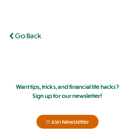
Go Back
Want tips, tricks, and financial life hacks?
Sign up for our newsletter!
Join Newsletter