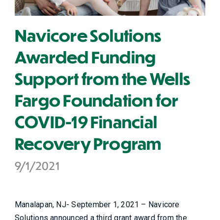
Navicore Solutions
Awarded Funding
Support from the Wells
Fargo Foundation for
COVID-19 Financial
Recovery Program
9/1/2021
Manalapan, NJ- September 1, 2021 – Navicore
Solutions announced a third grant award from the