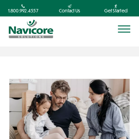
1.800.992.4557
Contact Us
Get Started