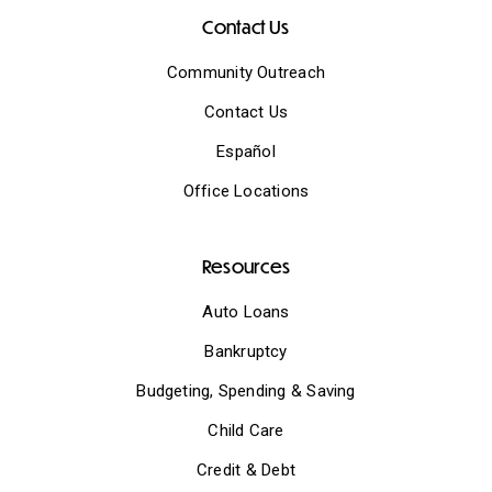
Contact Us
Community Outreach
Contact Us
Español
Office Locations
Resources
Auto Loans
Bankruptcy
Budgeting, Spending & Saving
Child Care
Credit & Debt