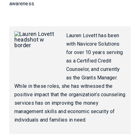
awareness.
Lauren Lovett has been
with Navicore Solutions
for over 10 years serving
as a Certified Credit
Counselor, and currently
as the Grants Manager.
While in these roles, she has witnessed the
positive impact that the organization’s counseling
services has on improving the money
management skills and economic security of
individuals and families in need.