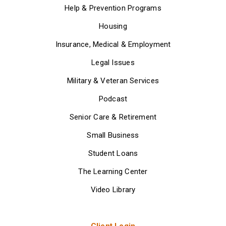
Help & Prevention Programs
Housing
Insurance, Medical & Employment
Legal Issues
Military & Veteran Services
Podcast
Senior Care & Retirement
Small Business
Student Loans
The Learning Center
Video Library
Client Login