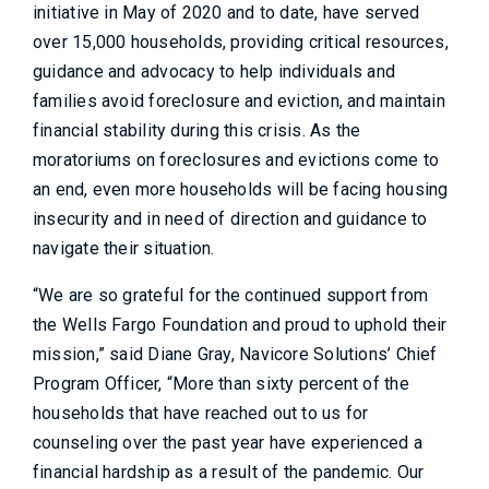
initiative in May of 2020 and to date, have served
over 15,000 households, providing critical resources,
guidance and advocacy to help individuals and
families avoid foreclosure and eviction, and maintain
financial stability during this crisis. As the
moratoriums on foreclosures and evictions come to
an end, even more households will be facing housing
insecurity and in need of direction and guidance to
navigate their situation.
“We are so grateful for the continued support from
the Wells Fargo Foundation and proud to uphold their
mission,” said Diane Gray, Navicore Solutions’ Chief
Program Officer, “More than sixty percent of the
households that have reached out to us for
counseling over the past year have experienced a
financial hardship as a result of the pandemic. Our