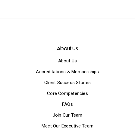
About Us
About Us
Accreditations & Memberships
Client Success Stories
Core Competencies
FAQs
Join Our Team
Meet Our Executive Team