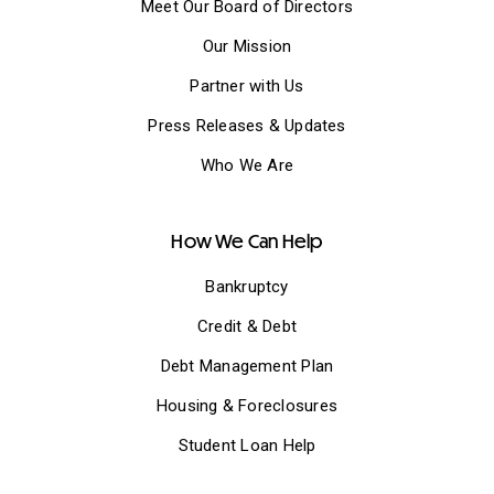
Meet Our Board of Directors
Our Mission
Partner with Us
Press Releases & Updates
Who We Are
How We Can Help
Bankruptcy
Credit & Debt
Debt Management Plan
Housing & Foreclosures
Student Loan Help