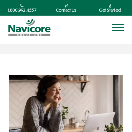
1.800.992.4557
Contact Us
Get Started