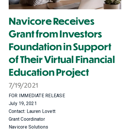
Navicore Receives
Grant from Investors
Foundation in Support
of Their Virtual Financial
Education Project
7/19/2021
FOR IMMEDIATE RELEASE
July 19, 2021
Contact: Lauren Lovett
Grant Coordinator
Navicore Solutions