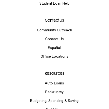
Student Loan Help
Contact Us
Community Outreach
Contact Us
Español
Office Locations
Resources
Auto Loans
Bankruptcy
Budgeting, Spending & Saving