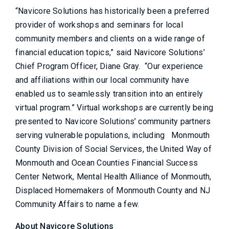
“Navicore Solutions has historically been a preferred
provider of workshops and seminars for local
community members and clients on a wide range of
financial education topics,” said Navicore Solutions’
Chief Program Officer, Diane Gray. “Our experience
and affiliations within our local community have
enabled us to seamlessly transition into an entirely
virtual program.” Virtual workshops are currently being
presented to Navicore Solutions’ community partners
serving vulnerable populations, including Monmouth
County Division of Social Services, the United Way of
Monmouth and Ocean Counties Financial Success
Center Network, Mental Health Alliance of Monmouth,
Displaced Homemakers of Monmouth County and NJ
Community Affairs to name a few.
About Navicore Solutions