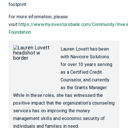
footprint.
For more information, please
visit
https://www.myinvestorsbank.com/Community/Inves
Foundation
Lauren Lovett has been
with Navicore Solutions
for over 10 years serving
as a Certified Credit
Counselor, and currently
as the Grants Manager.
While in these roles, she has witnessed the
positive impact that the organization’s counseling
services has on improving the money
management skills and economic security of
individuals and families in need.