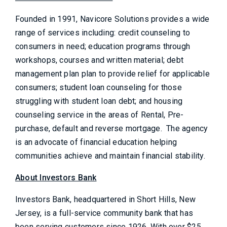
Founded in 1991, Navicore Solutions provides a wide
range of services including: credit counseling to
consumers in need; education programs through
workshops, courses and written material; debt
management plan plan to provide relief for applicable
consumers; student loan counseling for those
struggling with student loan debt; and housing
counseling service in the areas of Rental, Pre-
purchase, default and reverse mortgage. The agency
is an advocate of financial education helping
communities achieve and maintain financial stability.
About Investors Bank
Investors Bank, headquartered in Short Hills, New
Jersey, is a full-service community bank that has
been serving customers since 1926. With over $25