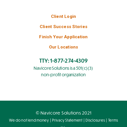
Client Login
Client Success Stories
Finish Your Application
Our Locations
TTY: 1-877-274-4309
Navicore Solutions is a 501(c)(3)
non-profit organization
© Navicore Solutions 2021
|
|
|
We do not lend money
Privacy Statement
Disclosures
Terms