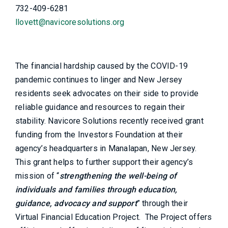
732-409-6281
llovett@navicoresolutions.org
The financial hardship caused by the COVID-19
pandemic continues to linger and New Jersey
residents seek advocates on their side to provide
reliable guidance and resources to regain their
stability. Navicore Solutions recently received grant
funding from the Investors Foundation at their
agency’s headquarters in Manalapan, New Jersey.
This grant helps to further support their agency’s
mission of “
strengthening the well-being of
individuals and families through education,
guidance, advocacy and support
” through their
Virtual Financial Education Project. The Project offers