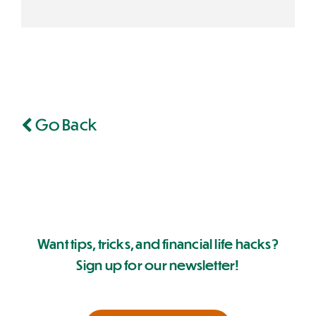
Go Back
Want tips, tricks, and financial life hacks?
Sign up for our newsletter!