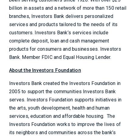
billion in assets and a network of more than 150 retail
branches, Investors Bank delivers personalized
services and products tailored to the needs of its
customers. Investors Bank’s services include
complete deposit, loan and cash management
products for consumers and businesses. Investors
Bank. Member FDIC and Equal Housing Lender.
About the Investors Foundation
Investors Bank created the Investors Foundation in
2005 to support the communities Investors Bank
serves. Investors Foundation supports initiatives in
the arts, youth development, health and human
services, education and affordable housing. The
Investors Foundation works to improve the lives of
its neighbors and communities across the bank’s