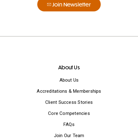
Join Newsletter
About Us
About Us
Accreditations & Memberships
Client Success Stories
Core Competencies
FAQs
Join Our Team