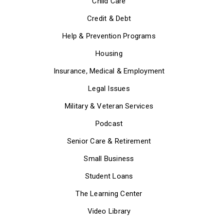
Child Care
Credit & Debt
Help & Prevention Programs
Housing
Insurance, Medical & Employment
Legal Issues
Military & Veteran Services
Podcast
Senior Care & Retirement
Small Business
Student Loans
The Learning Center
Video Library