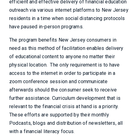
efficient and effective delivery of financial education
outreach via various internet platforms to New Jersey
residents in a time when social distancing protocols
have paused in-person programs.
The program benefits New Jersey consumers in
need as this method of facilitation enables delivery
of educational content to anyone no matter their
physical location. The only requirement is to have
access to the internet in order to participate in a
zoom conference session and communicate
afterwards should the consumer seek to receive
further assistance. Curriculum development that is
relevant to the financial crisis at hand is a priority.
These efforts are supported by their monthly
Podcasts, blogs and distribution of newsletters, all
with a financial literacy focus.