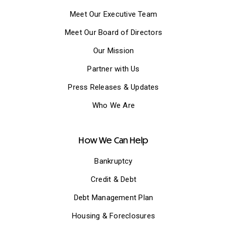
Meet Our Executive Team
Meet Our Board of Directors
Our Mission
Partner with Us
Press Releases & Updates
Who We Are
How We Can Help
Bankruptcy
Credit & Debt
Debt Management Plan
Housing & Foreclosures