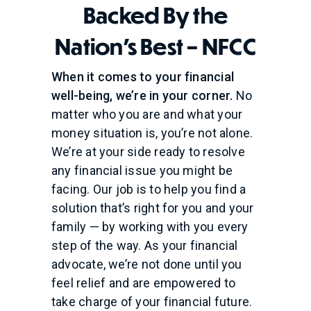
Backed By the
Nation's Best – NFCC
When it comes to your financial
well-being, we’re in your corner.
No
matter who you are and what your
money situation is, you’re not alone.
We’re at your side ready to resolve
any financial issue you might be
facing. Our job is to help you find a
solution that’s right for you and your
family — by working with you every
step of the way. As your financial
advocate, we’re not done until you
feel relief and are empowered to
take charge of your financial future.