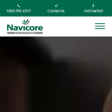
1.800.992.4557
Contact Us
Get Started