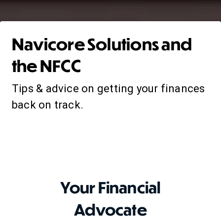
Navicore Solutions and
the NFCC
Tips & advice on getting your finances
back on track.
Your Financial
Advocate