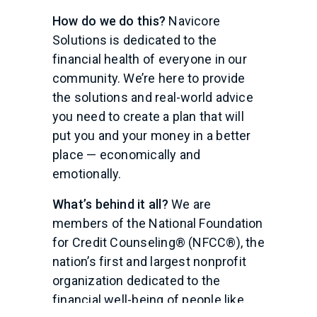
How do we do this?
Navicore
Solutions is dedicated to the
financial health of everyone in our
community. We’re here to provide
the solutions and real-world advice
you need to create a plan that will
put you and your money in a better
place — economically and
emotionally.
What’s behind it all?
We are
members of the National Foundation
for Credit Counseling® (NFCC®), the
nation’s first and largest nonprofit
organization dedicated to the
financial well-being of people like